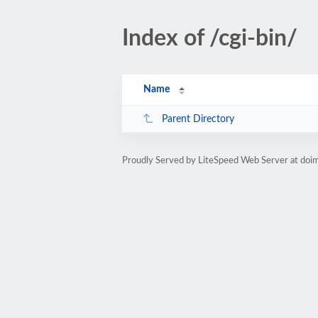
Index of /cgi-bin/
Name
Parent Directory
Proudly Served by LiteSpeed Web Server at doi