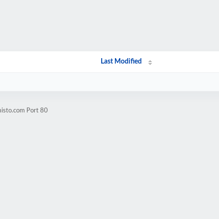
Last Modified
misto.com Port 80