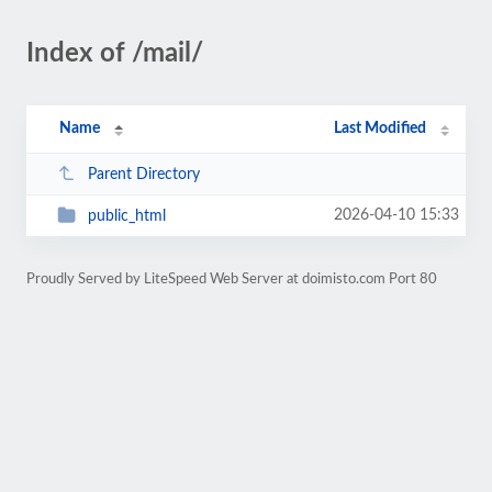
Index of /mail/
Name
Last Modified
Parent Directory
2026-04-10 15:33
public_html
Proudly Served by LiteSpeed Web Server at doimisto.com Port 80